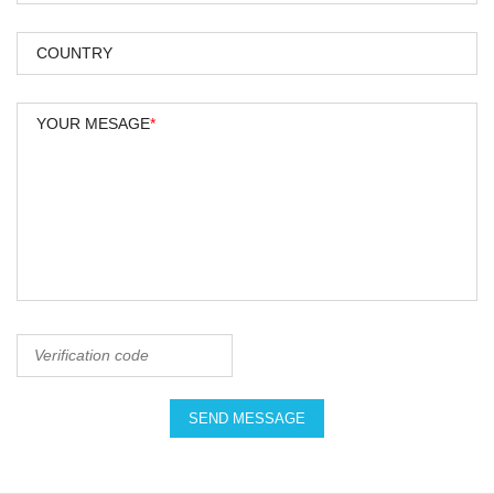
COUNTRY
YOUR MESAGE
*
SEND MESSAGE