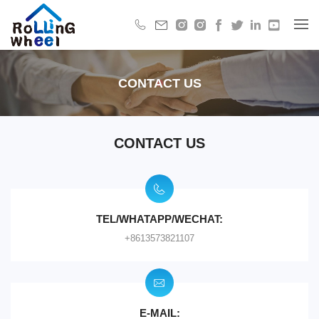
CONTACT US
CONTACT US
TEL/WHATAPP/WECHAT:
+8613573821107
E-MAIL: