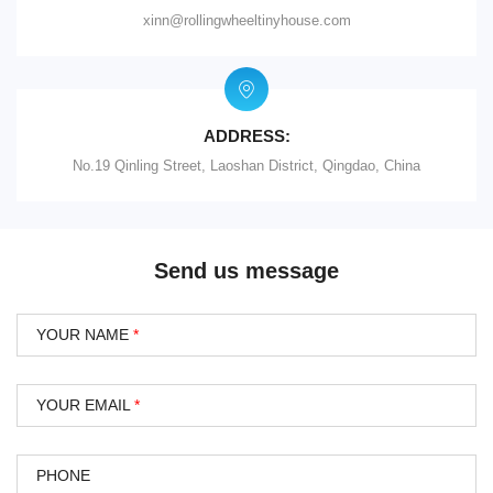
xinn@rollingwheeltinyhouse.com
ADDRESS:
No.19 Qinling Street, Laoshan District, Qingdao, China
Send us message
YOUR NAME
*
YOUR EMAIL
*
PHONE