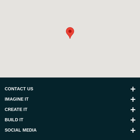
CONTACT US
IMAGINE IT
CREATE IT
BUILD IT
SOCIAL MEDIA